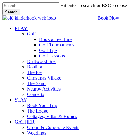
Skip
Hit enter to search or ESC to close
to
Search
main
Close
Book Now
content
Search
PLAY
Golf
Book a Tee Time
Golf Tournaments
Golf Tips
Golf Lessons
Driftwood Spa
Boating
The Ice
Christmas Village
The Sand
Nearby Activities
Concerts
STAY
Book Your Trip
The Lodge
Cottages, Villas & Homes
GATHER
Group & Corporate Events
Weddings