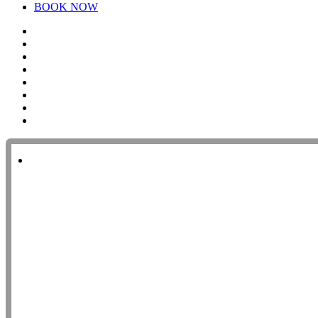
BOOK NOW
twitter
facebook
pinterest
linkedin
youtube
instagram
yelp
tripadvisor