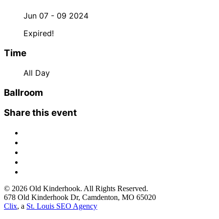
Jun 07 - 09 2024
Expired!
Time
All Day
Ballroom
Share this event
© 2026 Old Kinderhook. All Rights Reserved.
678 Old Kinderhook Dr, Camdenton, MO 65020
Clix
, a
St. Louis SEO Agency