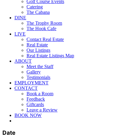
Golf Course Events
Catering
The Cabana
DINE
The Trophy Room
The Hook Cafe
LIVE
Contact Real Estate
Real Estate
Our Listings
Real Estate Listings Map
ABOUT
Meet the Staff
Gallery
Testimonials
EMPLOYMENT
CONTACT
Book a Room
Feedback
Giftcards
Leave a Review
BOOK NOW
twitter
facebook
pinterest
youtube
instagram
Date