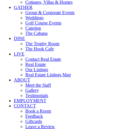
Cottages, Villas & Homes
GATHER
Group & Corporate Events
Weddings
Golf Course Events
Catering
The Cabana
DINE
The Trophy Room
The Hook Cafe
LIVE
Contact Real Estate
Real Estate
Our Listings
Real Estate Listings Map
ABOUT
Meet the Staff
Gallery
Testimonials
EMPLOYMENT
CONTACT
Book a Room
Feedback
Giftcards
Leave a Review