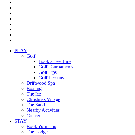
twitter
facebook
pinterest
linkedin
youtube
instagram
yelp
tripadvisor
Close
PLAY
Menu
Golf
Book a Tee Time
Golf Tournaments
Golf Tips
Golf Lessons
Driftwood Spa
Boating
The Ice
Christmas Village
The Sand
Nearby Activities
Concerts
STAY
Book Your Trip
The Lodge