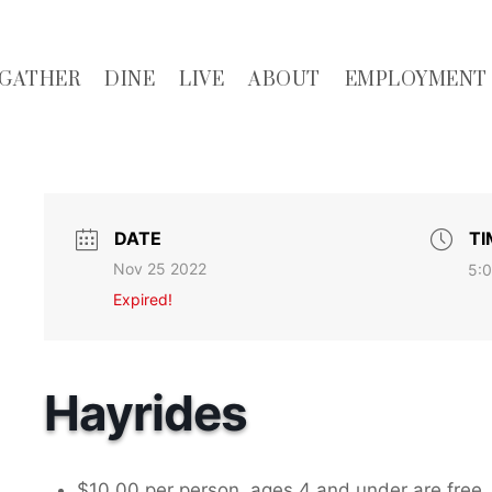
GATHER
DINE
LIVE
ABOUT
EMPLOYMENT
DATE
TI
Nov 25 2022
5:0
Expired!
Hayrides
$10.00 per person, ages 4 and under are free