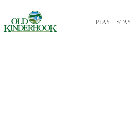
Skip
to
main
PLAY
STAY
content