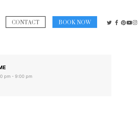
TWITTER
FACEBO
PINTE
YOU
I
CONTACT
BOOK NOW
ME
0 pm - 9:00 pm