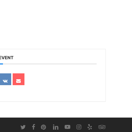
 EVENT
twitter
facebook
pinterest
linkedin
youtube
instagram
yelp
tripadvisor