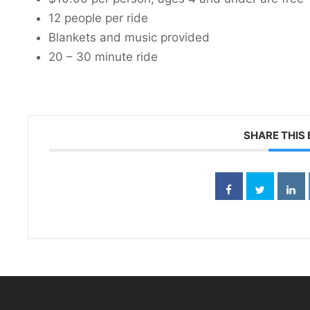
12 people per ride
Blankets and music provided
20 – 30 minute ride
SHARE THIS