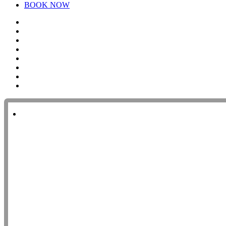
BOOK NOW
twitter
facebook
pinterest
linkedin
youtube
instagram
yelp
tripadvisor