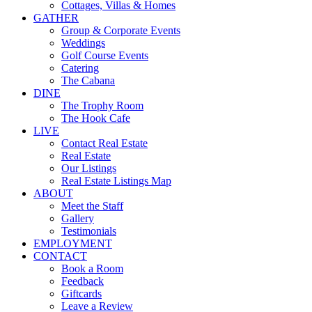
Cottages, Villas & Homes
GATHER
Group & Corporate Events
Weddings
Golf Course Events
Catering
The Cabana
DINE
The Trophy Room
The Hook Cafe
LIVE
Contact Real Estate
Real Estate
Our Listings
Real Estate Listings Map
ABOUT
Meet the Staff
Gallery
Testimonials
EMPLOYMENT
CONTACT
Book a Room
Feedback
Giftcards
Leave a Review