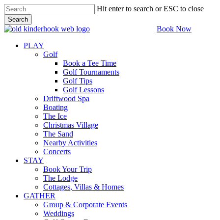
Skip
Hit enter to search or ESC to close
to
Search
main
Close
Book Now
content
Search
PLAY
Golf
Book a Tee Time
Golf Tournaments
Golf Tips
Golf Lessons
Driftwood Spa
Boating
The Ice
Christmas Village
The Sand
Nearby Activities
Concerts
STAY
Book Your Trip
The Lodge
Cottages, Villas & Homes
GATHER
Group & Corporate Events
Weddings