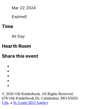
Mar 22 2024
Expired!
Time
All Day
Hearth Room
Share this event
© 2026 Old Kinderhook. All Rights Reserved.
678 Old Kinderhook Dr, Camdenton, MO 65020
Clix
, a
St. Louis SEO Agency