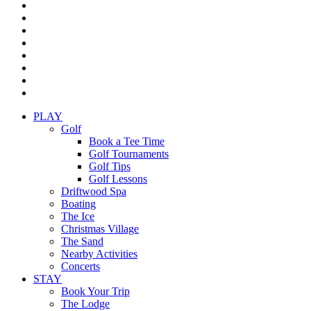
twitter
facebook
pinterest
linkedin
youtube
instagram
yelp
tripadvisor
Close
PLAY
Menu
Golf
Book a Tee Time
Golf Tournaments
Golf Tips
Golf Lessons
Driftwood Spa
Boating
The Ice
Christmas Village
The Sand
Nearby Activities
Concerts
STAY
Book Your Trip
The Lodge