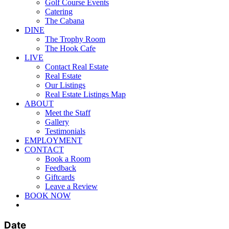
Golf Course Events
Catering
The Cabana
DINE
The Trophy Room
The Hook Cafe
LIVE
Contact Real Estate
Real Estate
Our Listings
Real Estate Listings Map
ABOUT
Meet the Staff
Gallery
Testimonials
EMPLOYMENT
CONTACT
Book a Room
Feedback
Giftcards
Leave a Review
BOOK NOW
twitter
facebook
pinterest
youtube
instagram
Date